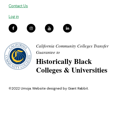
Contact Us
Log in
California Community Colleges Transfer
Guarantee to
Historically Black
Colleges & Universities
©2022 Umoja. Website designed by
Giant Rabbit
.