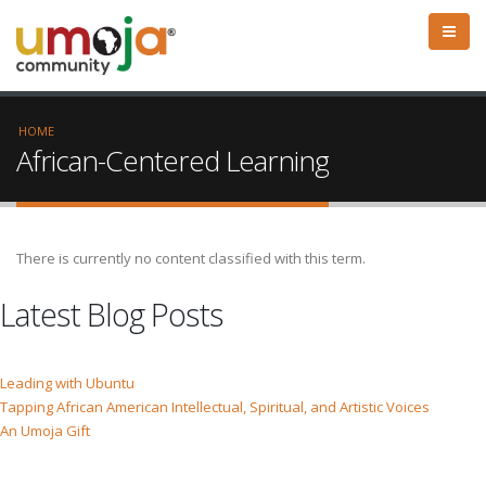
HOME
African-Centered Learning
There is currently no content classified with this term.
Latest Blog Posts
Leading with Ubuntu
Tapping African American Intellectual, Spiritual, and Artistic Voices
An Umoja Gift