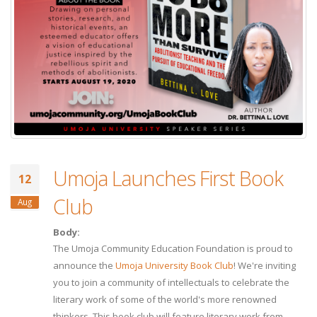
Umoja Launches First Book
12
Club
Aug
Body:
The Umoja Community Education Foundation is proud to
announce the
Umoja University Book Club
! We're inviting
you to join a community of intellectuals to celebrate the
literary work of some of the world's more renowned
thinkers. This book club will feature literary work from