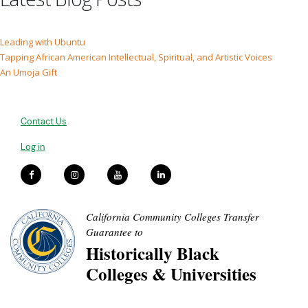
Leading with Ubuntu
Tapping African American Intellectual, Spiritual, and Artistic Voices
An Umoja Gift
Contact Us
Log in
California Community Colleges Transfer
Guarantee to
Historically Black
Colleges & Universities