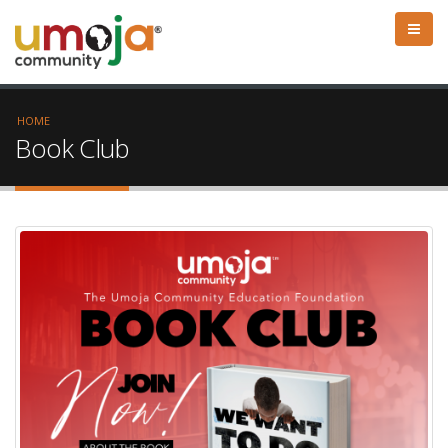
HOME
Book Club