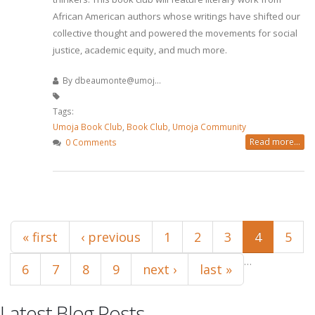
African American authors whose writings have shifted our
collective thought and powered the movements for social
justice, academic equity, and much more.
By
dbeaumonte@umoj...
Tags:
Umoja Book Club
,
Book Club
,
Umoja Community
Read more...
0 Comments
Pages
« first
‹ previous
1
2
3
4
5
…
6
7
8
9
next ›
last »
Latest Blog Posts