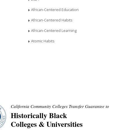
African-Centered Education
African-Centered Habits
African-Centered Learning
Atomic Habits
California Community Colleges Transfer Guarantee to
Historically Black
Colleges & Universities