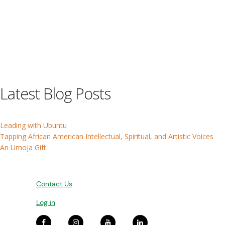
Latest Blog Posts
Leading with Ubuntu
Tapping African American Intellectual, Spiritual, and Artistic Voices
An Umoja Gift
Contact Us
Log in