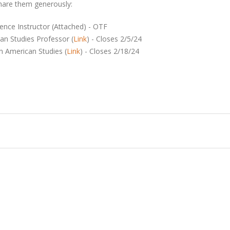
share them generously:
cience Instructor (Attached) - OTF
can Studies Professor (
Link
) - Closes 2/5/24
an American Studies (
Link
) - Closes 2/18/24