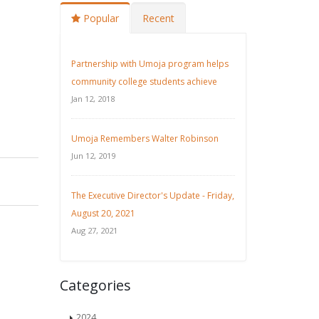
Popular
Recent
Partnership with Umoja program helps
community college students achieve
Jan 12, 2018
Umoja Remembers Walter Robinson
Jun 12, 2019
The Executive Director's Update - Friday,
August 20, 2021
Aug 27, 2021
Categories
2024