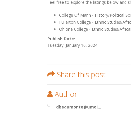
Feel free to explore the listings below and 
College Of Marin - History/Political S
Fullerton College - Ethnic Studies/Afri
Ohlone College - Ethnic Studies/Afric
Publish Date:
Tuesday, January 16, 2024
Share this post
Author
dbeaumonte@umoj...