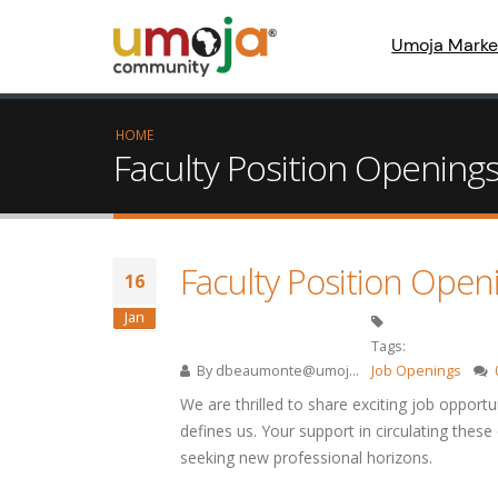
Umoja Marke
HOME
Faculty Position Openings
Faculty Position Open
16
Jan
Tags:
By
dbeaumonte@umoj...
Job Openings
We are thrilled to share exciting job opportu
defines us. Your support in circulating these
seeking new professional horizons.