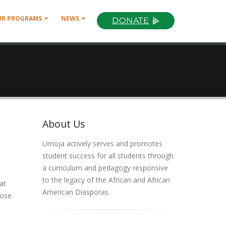
UR PROGRAMS
NEWS
DONATE
About Us
Umoja actively serves and promotes
student success for all students through
a curriculum and pedagogy responsive
to the legacy of the African and African
at
American Diasporas.
hose