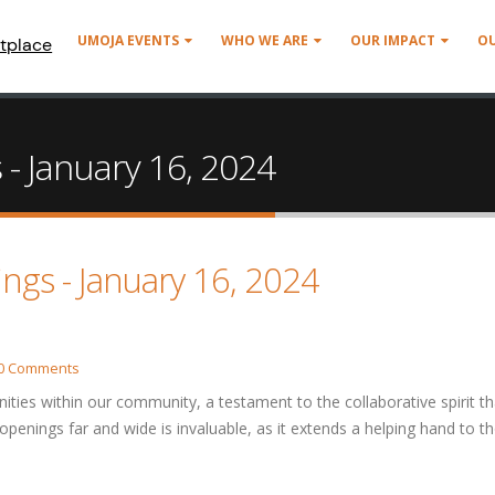
UMOJA EVENTS
WHO WE ARE
OUR IMPACT
O
tplace
 - January 16, 2024
ings - January 16, 2024
0 Comments
nities within our community, a testament to the collaborative spirit th
 openings far and wide is invaluable, as it extends a helping hand to t